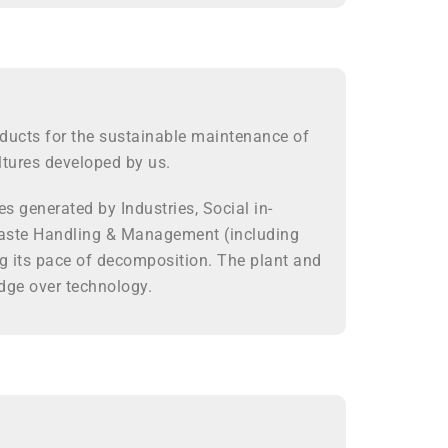
ducts for the sustainable maintenance of
ltures developed by us.
s generated by Industries, Social in-
n Waste Handling & Management (including
ng its pace of decomposition. The plant and
dge over technology.