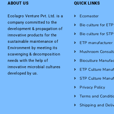
ABOUT US
QUICK LINKS
Ecomaster
Ecolagro Venture Pvt. Ltd. is a
company committed to the
Bio culture for ETP
development & propagation of
Bio culture for STP
innovative products for the
sustainable maintenance of
ETP manufacturer i
Environment by meeting its
Mushroom Consult
scavenging & decomposition
Bioculture Manufac
needs with the help of
innovative microbial cultures
ETP Culture Manuf
developed by us.
STP Culture Manuf
Privacy Policy
Terms and Conditi
Shipping and Deli