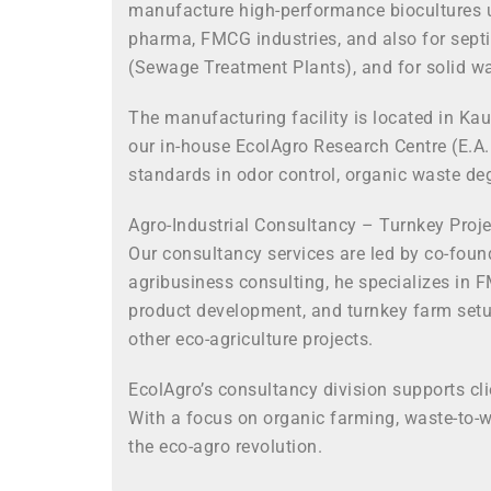
manufacture high-performance biocultures un
pharma, FMCG industries, and also for septi
(Sewage Treatment Plants), and for solid wa
The manufacturing facility is located in Kau
our in-house EcolAgro Research Centre (E.A.
standards in odor control, organic waste de
Agro-Industrial Consultancy – Turnkey Pro
Our consultancy services are led by co-foun
agribusiness consulting, he specializes in 
product development, and turnkey farm setup
other eco-agriculture projects.
EcolAgro’s consultancy division supports cl
With a focus on organic farming, waste-to-w
the eco-agro revolution.