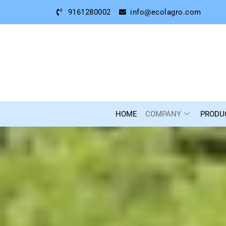
9161280002
info@ecolagro.com
HOME
COMPANY
PRODU