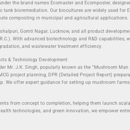
der the brand names Ecomaster and Ecomposter, designed to 
c tank bioremediation. Our biocultures are widely used for 
ste composting in municipal and agricultural applications.
shalpuri, Gomti Nagar, Lucknow, and all product development
R.C.). With advanced biotechnology and R&D capabilities, w
gradation, and wastewater treatment efficiency.
jects & Technology Development
der Mr. J.K. Singh, popularly known as the “Mushroom Man o
FMCG project planning, DPR (Detailed Project Report) prepar
. We offer expert guidance for setting up mushroom farms, s
ients from concept to completion, helping them launch scalab
ealth technologies, and green innovation, we empower entrep