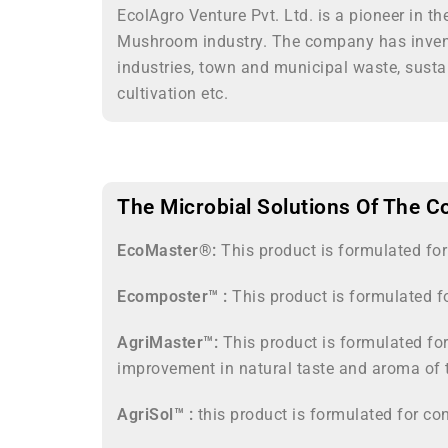
EcolAgro Venture Pvt. Ltd. is a pioneer in t
Mushroom industry. The company has invente
industries, town and municipal waste, susta
cultivation etc.
The Microbial Solutions Of The C
EcoMaster®:
This product is formulated fo
Ecomposter™ :
This product is formulated f
AgriMaster™:
This product is formulated for
improvement in natural taste and aroma of 
AgriSol™ :
this product is formulated for con