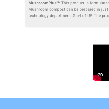
MushroomPlus™:
This product is formulate
Mushroom compost can be prepared in just 
technology department, Govt of UP. The prod