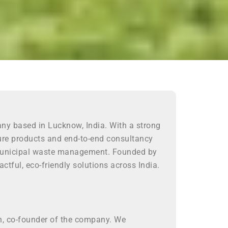
any based in Lucknow, India. With a strong
ture products and end-to-end consultancy
nd municipal waste management. Founded by
ctful, eco-friendly solutions across India.
gh, co-founder of the company. We