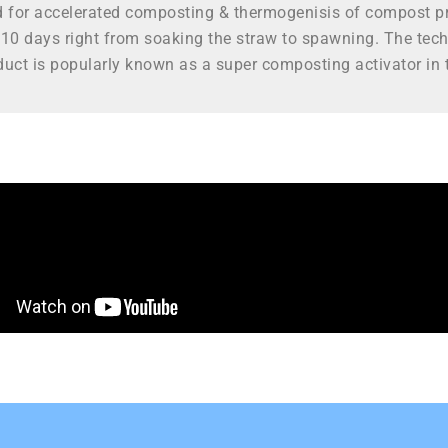
d for accelerated composting & thermogenisis of compost pr
10 days right from soaking the straw to spawning. The tec
uct is popularly known as a super composting activator in t