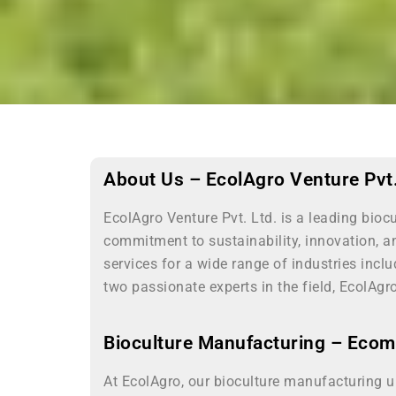
About Us – EcolAgro Venture Pvt.
EcolAgro Venture Pvt. Ltd. is a leading bio
commitment to sustainability, innovation, a
services for a wide range of industries inc
two passionate experts in the field, EcolAgr
Bioculture Manufacturing – Eco
At EcolAgro, our bioculture manufacturing u