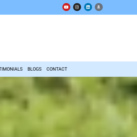
TIMONIALS
BLOGS
CONTACT