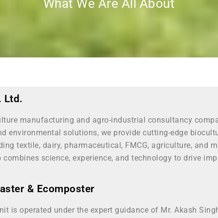
What We Are All About
 Ltd.
culture manufacturing and agro-industrial consultancy comp
nd environmental solutions, we provide cutting-edge biocul
luding textile, dairy, pharmaceutical, FMCG, agriculture, a
o combines science, experience, and technology to drive impa
master & Ecomposter
nit is operated under the expert guidance of Mr. Akash Sin