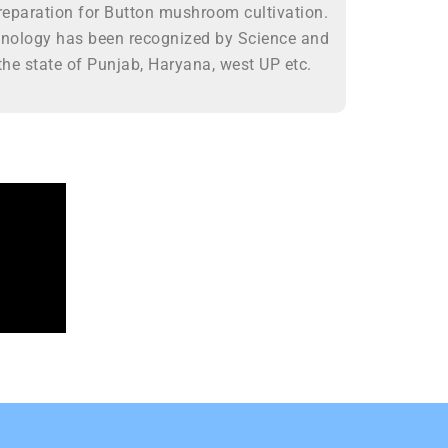
eparation for Button mushroom cultivation.
hnology has been recognized by Science and
he state of Punjab, Haryana, west UP etc.