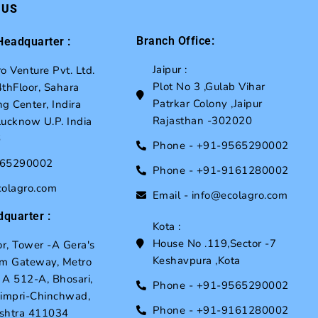
 US
Branch Office:
eadquarter :
Jaipur :
o Venture Pvt. Ltd.
Plot No 3 ,Gulab Vihar
thFloor, Sahara
Patrkar Colony ,Jaipur
g Center, Indira
Rajasthan -302020
ucknow U.P. India
6
Phone - +91-9565290002
565290002
Phone - +91-9161280002
colagro.com
Email - info@ecolagro.com
quarter :
Kota :
House No .119,Sector -7
or, Tower -A Gera's
Keshavpura ,Kota
um Gateway, Metro
, A 512-A, Bhosari,
Phone - +91-9565290002
Pimpri-Chinchwad,
Phone - +91-9161280002
shtra 411034