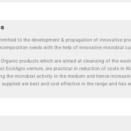
ns
mmitted to the development & propagation of innovative pro
composition needs with the help of innovative microbial cu
& Organic products which are aimed at cleansing of the waste
 at EcolAgro venture, are practical in reduction of costs i
ing the microbial activity in the medium and hence increasi
supplied are best and cost effective in the range and has e