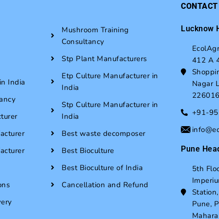
CONTACT
Lucknow H
Mushroom Training
Consultancy
EcolAgr
Stp Plant Manufacturers
412 A 4
Shoppin
Etp Culture Manufacturer in
n India
Nagar L
India
22601
ancy
Stp Culture Manufacturer in
+91-9
turer
India
info@e
acturer
Best waste decomposer
Pune Head
acturer
Best Bioculture
Best Bioculture of India
5th Flo
Imperi
ons
Cancellation and Refund
Station
very
Pune, 
Mahara