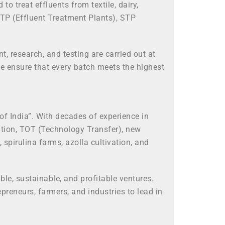
treat effluents from textile, dairy,
ETP (Effluent Treatment Plants), STP
, research, and testing are carried out at
e ensure that every batch meets the highest
f India”. With decades of experience in
ation, TOT (Technology Transfer), new
pirulina farms, azolla cultivation, and
le, sustainable, and profitable ventures.
reneurs, farmers, and industries to lead in