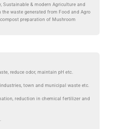
ry, Sustainable & modern Agriculture and
m the waste generated from Food and Agro
for compost preparation of Mushroom
te, reduce odor, maintain pH etc.
industries, town and municipal waste etc.
tion, reduction in chemical fertilizer and
.