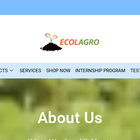
CTS
SERVICES
SHOP NOW
INTERNSHIP PROGRAM
TES
About Us