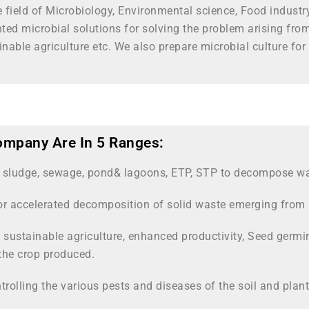
he field of Microbiology, Environmental science, Food indust
d microbial solutions for solving the problem arising fro
inable agriculture etc. We also prepare microbial culture 
ompany Are In 5 Ranges:
r sludge, sewage, pond& lagoons, ETP, STP to decompose was
or accelerated decomposition of solid waste emerging from 
 sustainable agriculture, enhanced productivity, Seed germina
the crop produced.
trolling the various pests and diseases of the soil and plant