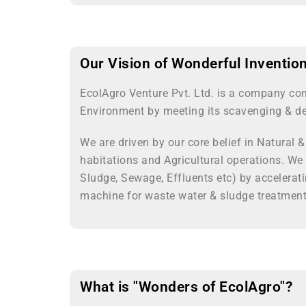
Our Vision of Wonderful Inventio
EcolAgro Venture Pvt. Ltd. is a company co
Environment by meeting its scavenging & de
We are driven by our core belief in Natural 
habitations and Agricultural operations. We
Sludge, Sewage, Effluents etc) by accelerat
machine for waste water & sludge treatment 
What is "Wonders of EcolAgro"?