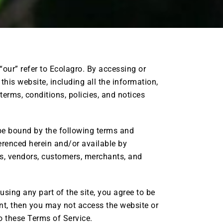
“our” refer to Ecolagro. By accessing or
his website, including all the information,
 terms, conditions, policies, and notices
 be bound by the following terms and
ferenced herein and/or available by
ers, vendors, customers, merchants, and
sing any part of the site, you agree to be
ent, then you may not access the website or
to these Terms of Service.