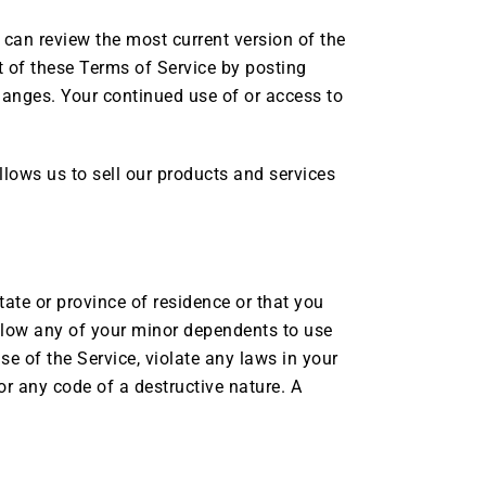
u can review the most current version of the
t of these Terms of Service by posting
changes. Your continued use of or access to
lows us to sell our products and services
tate or province of residence or that you
allow any of your minor dependents to use
se of the Service, violate any laws in your
or any code of a destructive nature. A