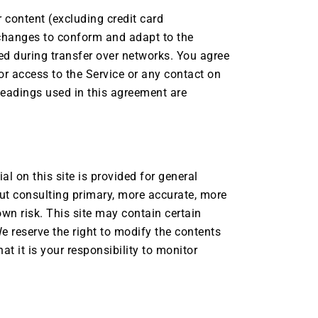
 content (excluding credit card
changes to conform and adapt to the
ed during transfer over networks. You agree
, or access to the Service or any contact on
headings used in this agreement are
al on this site is provided for general
ut consulting primary, more accurate, more
own risk. This site may contain certain
We reserve the right to modify the contents
at it is your responsibility to monitor