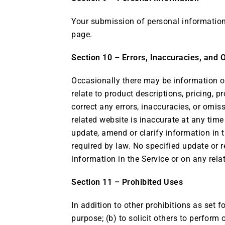
Your submission of personal information t
page.
Section 10 – Errors, Inaccuracies, and 
Occasionally there may be information on
relate to product descriptions, pricing, p
correct any errors, inaccuracies, or omis
related website is inaccurate at any time
update, amend or clarify information in t
required by law. No specified update or r
information in the Service or on any rel
Section 11 – Prohibited Uses
In addition to other prohibitions as set f
purpose; (b) to solicit others to perform o