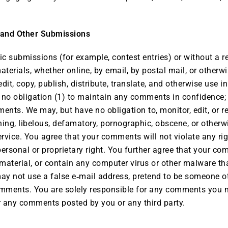
 and Other Submissions
ific submissions (for example, contest entries) or without a 
aterials, whether online, by email, by postal mail, or otherwi
 edit, copy, publish, distribute, translate, and otherwise u
r no obligation (1) to maintain any comments in confidence;
nts. We may, but have no obligation to, monitor, edit, or r
ening, libelous, defamatory, pornographic, obscene, or otherw
ervice. You agree that your comments will not violate any righ
personal or proprietary right. You further agree that your co
material, or contain any computer virus or other malware tha
may not use a false e‑mail address, pretend to be someone o
 comments. You are solely responsible for any comments you
or any comments posted by you or any third party.