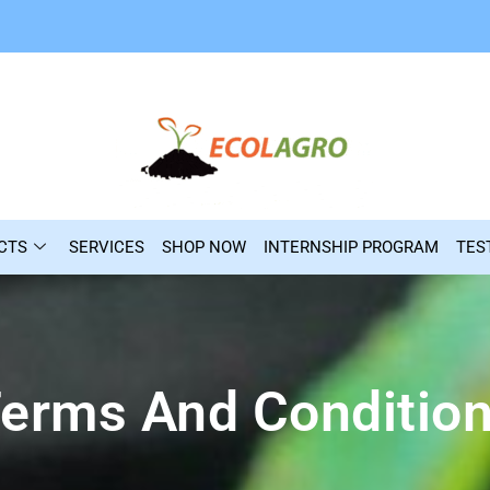
CTS
SERVICES
SHOP NOW
INTERNSHIP PROGRAM
TES
erms And Conditio