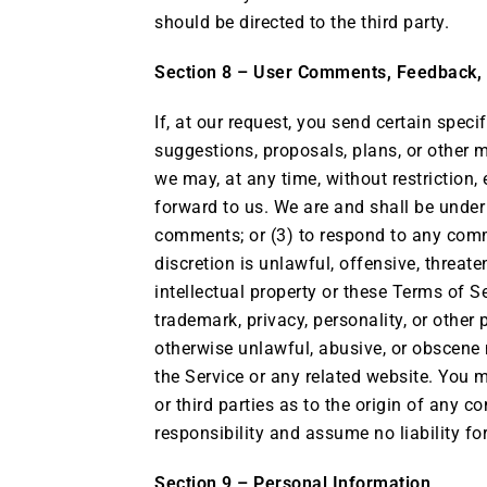
should be directed to the third party.
Section 8 – User Comments, Feedback,
If, at our request, you send certain spec
suggestions, proposals, plans, or other m
we may, at any time, without restriction,
forward to us. We are and shall be unde
comments; or (3) to respond to any comme
discretion is unlawful, offensive, threat
intellectual property or these Terms of S
trademark, privacy, personality, or other 
otherwise unlawful, abusive, or obscene 
the Service or any related website. You 
or third parties as to the origin of any
responsibility and assume no liability f
Section 9 – Personal Information