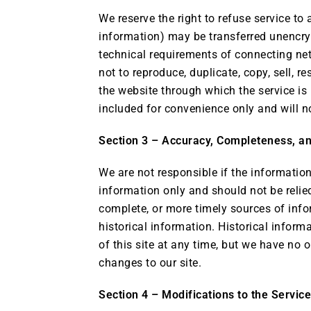
We reserve the right to refuse service to
information) may be transferred unencry
technical requirements of connecting net
not to reproduce, duplicate, copy, sell, re
the website through which the service is
included for convenience only and will no
Section 3 – Accuracy, Completeness, an
We are not responsible if the information 
information only and should not be relie
complete, or more timely sources of infor
historical information. Historical inform
of this site at any time, but we have no o
changes to our site.
Section 4 – Modifications to the Servic