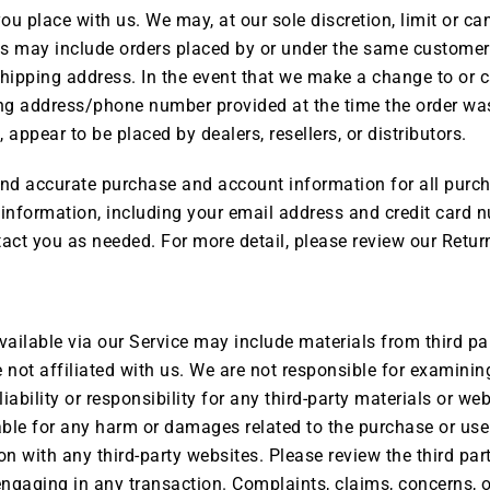
you place with us. We may, at our sole discretion, limit or c
ons may include orders placed by or under the same customer
shipping address. In the event that we make a change to or 
ing address/phone number provided at the time the order was 
 appear to be placed by dealers, resellers, or distributors.
and accurate purchase and account information for all purc
information, including your email address and credit card n
ct you as needed. For more detail, please review our Return
vailable via our Service may include materials from third par
re not affiliated with us. We are not responsible for examini
ability or responsibility for any third-party materials or web
liable for any harm or damages related to the purchase or use
 with any third-party websites. Please review the third part
gaging in any transaction. Complaints, claims, concerns, or