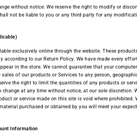
ange without notice. We reserve the right to modify or discon
hall not be liable to you or any third party for any modificat
licable)
lable exclusively online through the website. These products
ly according to our Return Policy. We have made every effort
ppear in the store. We cannot guarantee that your computer 
he sales of our products or Services to any person, geographi
erve the right to limit the quantities of any products or servi
o change at any time without notice, at our sole discretion. 
oduct or service made on this site is void where prohibited. 
 material purchased or obtained by you will meet your expectat
ount Information