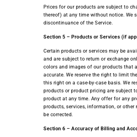
Prices for our products are subject to ch
thereof) at any time without notice. We s
discontinuance of the Service.
Section 5 – Products or Services (if app
Certain products or services may be avai
and are subject to return or exchange on
colors and images of our products that a
accurate. We reserve the right to limit t
this right on a case-by-case basis. We res
products or product pricing are subject t
product at any time. Any offer for any pr
products, services, information, or other
be corrected.
Section 6 – Accuracy of Billing and Acc