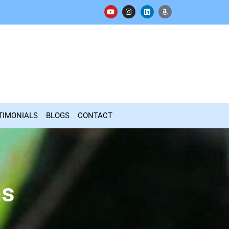
TIMONIALS
BLOGS
CONTACT
ns