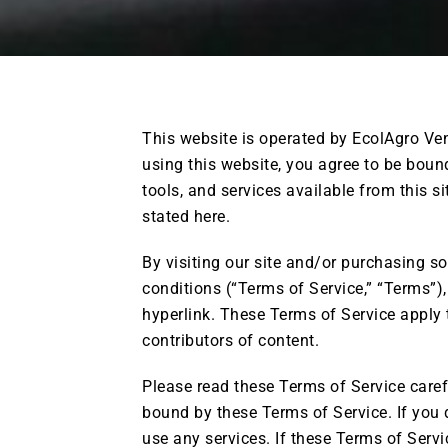
This website is operated by EcolAgro Vent
using this website, you agree to be bound
tools, and services available from this si
stated here.
By visiting our site and/or purchasing s
conditions (“Terms of Service,” “Terms”),
hyperlink. These Terms of Service apply t
contributors of content.
Please read these Terms of Service carefu
bound by these Terms of Service. If you 
use any services. If these Terms of Servi