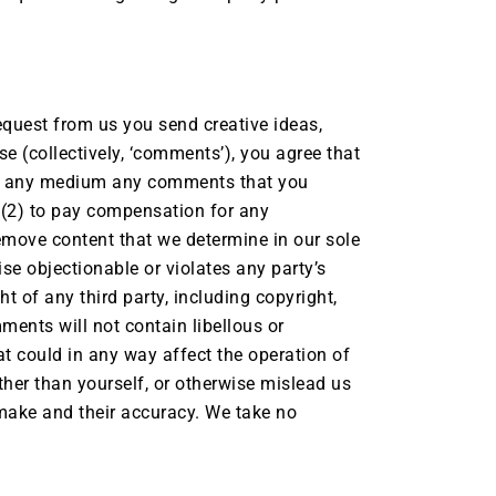
request from us you send creative ideas,
se (collectively, ‘comments’), you agree that
se in any medium any comments that you
 (2) to pay compensation for any
emove content that we determine in our sole
ise objectionable or violates any party’s
t of any third party, including copyright,
mments will not contain libellous or
t could in any way affect the operation of
ther than yourself, or otherwise mislead us
 make and their accuracy. We take no