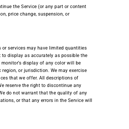
tinue the Service (or any part or content
ion, price change, suspension, or
 or services may have limited quantities
 to display as accurately as possible the
monitor’s display of any color will be
c region, or jurisdiction. We may exercise
ces that we offer. All descriptions of
We reserve the right to discontinue any
We do not warrant that the quality of any
ions, or that any errors in the Service will