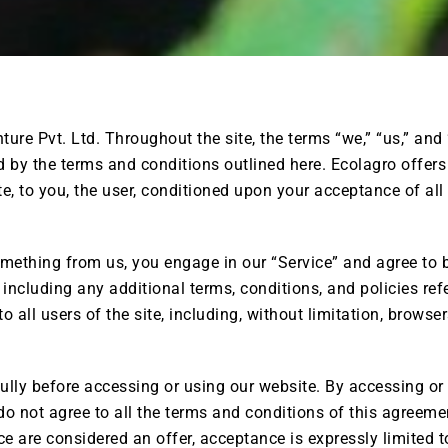
ure Pvt. Ltd. Throughout the site, the terms “we,” “us,” and 
 by the terms and conditions outlined here. Ecolagro offers t
te, to you, the user, conditioned upon your acceptance of all
omething from us, you engage in our “Service” and agree to
 including any additional terms, conditions, and policies re
o all users of the site, including, without limitation, brows
lly before accessing or using our website. By accessing or u
do not agree to all the terms and conditions of this agreem
ce are considered an offer, acceptance is expressly limited 