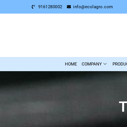
9161280002
info@ecolagro.com
HOME
COMPANY
PRODU
T