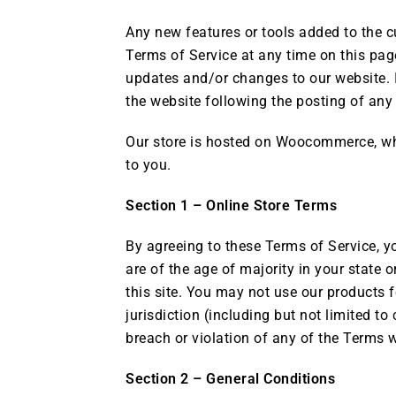
Any new features or tools added to the cu
Terms of Service at any time on this page
updates and/or changes to our website. It
the website following the posting of an
Our store is hosted on Woocommerce, whi
to you.
Section 1 – Online Store Terms
By agreeing to these Terms of Service, yo
are of the age of majority in your state
this site. You may not use our products f
jurisdiction (including but not limited t
breach or violation of any of the Terms w
Section 2 – General Conditions