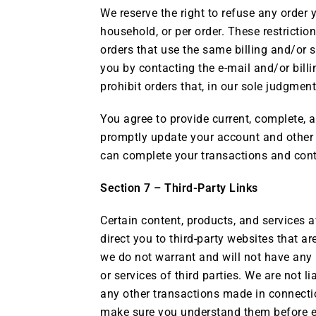
We reserve the right to refuse any order 
household, or per order. These restricti
orders that use the same billing and/or 
you by contacting the e-mail and/or bill
prohibit orders that, in our sole judgment,
You agree to provide current, complete, 
promptly update your account and other 
can complete your transactions and conta
Section 7 – Third-Party Links
Certain content, products, and services a
direct you to third-party websites that a
we do not warrant and will not have any li
or services of third parties. We are not 
any other transactions made in connection
make sure you understand them before en