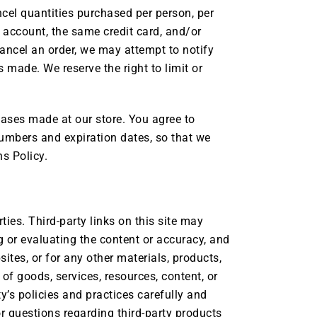
ancel quantities purchased per person, per
 account, the same credit card, and/or
cancel an order, we may attempt to notify
made. We reserve the right to limit or
hases made at our store. You agree to
umbers and expiration dates, so that we
s Policy.
ties. Third-party links on this site may
ng or evaluating the content or accuracy, and
sites, or for any other materials, products,
 of goods, services, resources, content, or
y’s policies and practices carefully and
 questions regarding third-party products