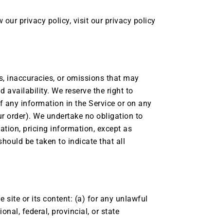
our privacy policy, visit our privacy policy
rs, inaccuracies, or omissions that may
d availability. We reserve the right to
f any information in the Service or on any
ur order). We undertake no obligation to
tation, pricing information, except as
should be taken to indicate that all
e site or its content: (a) for any unlawful
onal, federal, provincial, or state