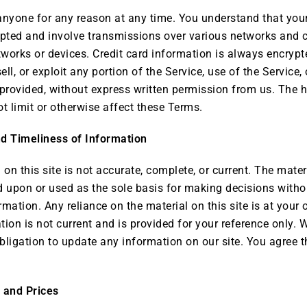
 anyone for any reason at any time. You understand that your
pted and involve transmissions over various networks and 
works or devices. Credit card information is always encrypt
sell, or exploit any portion of the Service, use of the Service
 provided, without express written permission from us. The 
t limit or otherwise affect these Terms.
d Timeliness of Information
on this site is not accurate, complete, or current. The materi
d upon or used as the sole basis for making decisions witho
mation. Any reliance on the material on this site is at your 
ation is not current and is provided for your reference only. 
bligation to update any information on our site. You agree th
e and Prices