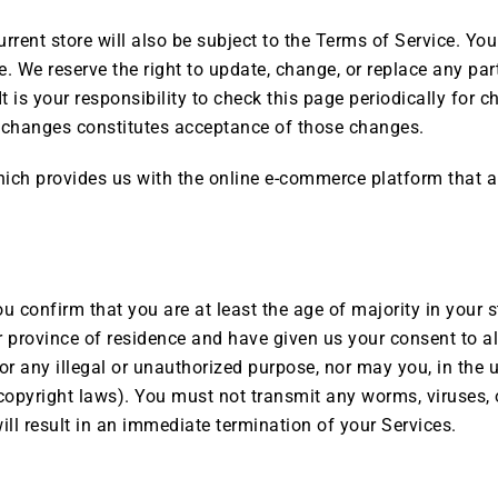
rrent store will also be subject to the Terms of Service. Yo
. We reserve the right to update, change, or replace any par
 is your responsibility to check this page periodically for 
y changes constitutes acceptance of those changes.
ch provides us with the online e-commerce platform that al
u confirm that you are at least the age of majority in your s
 or province of residence and have given us your consent to 
or any illegal or unauthorized purpose, nor may you, in the u
o copyright laws). You must not transmit any worms, viruses, 
ill result in an immediate termination of your Services.