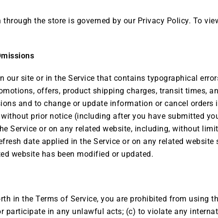
hrough the store is governed by our Privacy Policy. To view 
Omissions
 our site or in the Service that contains typographical erro
romotions, offers, product shipping charges, transit times, an
sions and to change or update information or cancel orders i
 without prior notice (including after you have submitted yo
he Service or on any related website, including, without limi
efresh date applied in the Service or on any related website 
ated website has been modified or updated.
orth in the Terms of Service, you are prohibited from using th
r participate in any unlawful acts; (c) to violate any internati