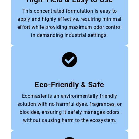
This concentrated formulation is easy to
apply and highly effective, requiring minimal
effort while providing maximum odor control
in demanding industrial settings.
Eco-Friendly & Safe
Ecomaster is an environmentally friendly
solution with no harmful dyes, fragrances, or
biocides, ensuring it safely manages odors
without causing harm to the ecosystem.