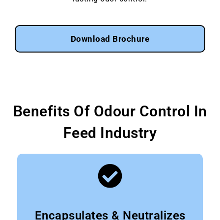
Download Brochure
Benefits Of Odour Control In
Feed Industry
Encapsulates & Neutralizes