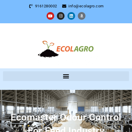
9161280002
info@ecolagro.com
Ecomaster Odour Control
For Feed Industry