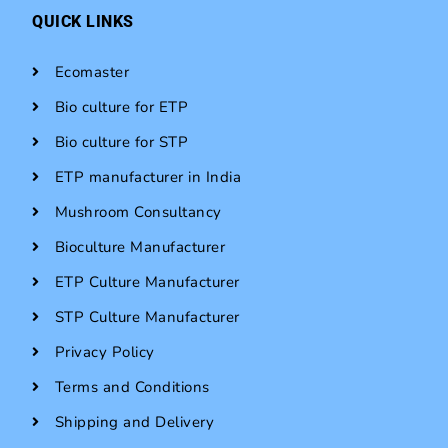
QUICK LINKS
Ecomaster
Bio culture for ETP
Bio culture for STP
ETP manufacturer in India
Mushroom Consultancy
Bioculture Manufacturer
ETP Culture Manufacturer
STP Culture Manufacturer
Privacy Policy
Terms and Conditions
Shipping and Delivery