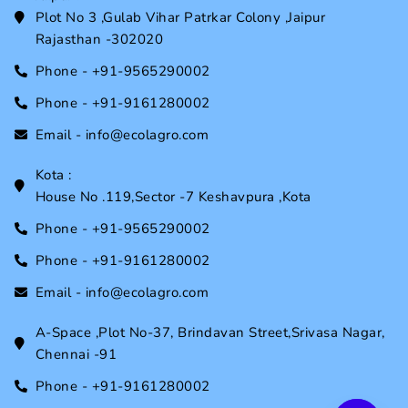
Plot No 3 ,Gulab Vihar Patrkar Colony ,Jaipur
Rajasthan -302020
Phone - +91-9565290002
Phone - +91-9161280002
Email - info@ecolagro.com
Kota :
House No .119,Sector -7 Keshavpura ,Kota
Phone - +91-9565290002
Phone - +91-9161280002
Email - info@ecolagro.com
A-Space ,Plot No-37, Brindavan Street,Srivasa Nagar,
Chennai -91
Phone - +91-9161280002