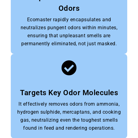
Odors
Ecomaster rapidly encapsulates and
neutralizes pungent odors within minutes,
ensuring that unpleasant smells are
permanently eliminated, not just masked.
Targets Key Odor Molecules
It effectively removes odors from ammonia,
hydrogen sulphide, mercaptans, and cooking
gas, neutralizing even the toughest smells
found in feed and rendering operations.