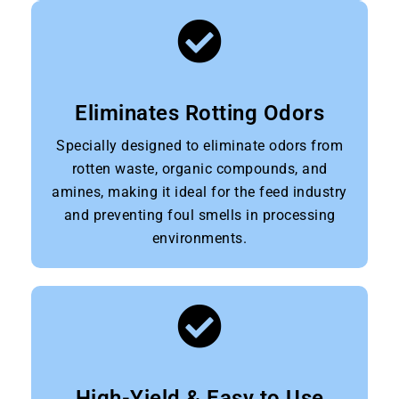
Eliminates Rotting Odors
Specially designed to eliminate odors from
rotten waste, organic compounds, and
amines, making it ideal for the feed industry
and preventing foul smells in processing
environments.
High-Yield & Easy to Use