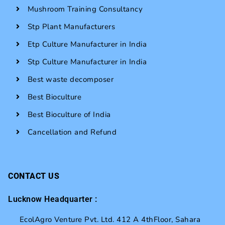
Mushroom Training Consultancy
Stp Plant Manufacturers
Etp Culture Manufacturer in India
Stp Culture Manufacturer in India
Best waste decomposer
Best Bioculture
Best Bioculture of India
Cancellation and Refund
CONTACT US
Lucknow Headquarter :
EcolAgro Venture Pvt. Ltd. 412 A 4thFloor, Sahara