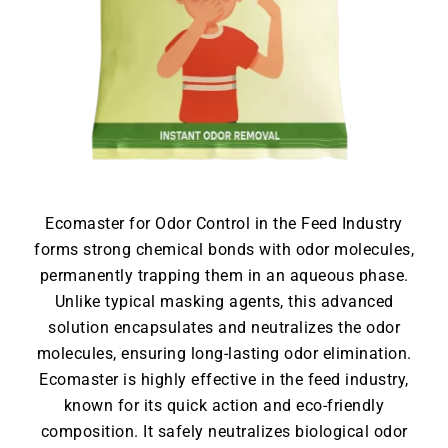
Ecomaster for Odor Control in the Feed Industry
forms strong chemical bonds with odor molecules,
permanently trapping them in an aqueous phase.
Unlike typical masking agents, this advanced
solution encapsulates and neutralizes the odor
molecules, ensuring long-lasting odor elimination.
Ecomaster is highly effective in the feed industry,
known for its quick action and eco-friendly
composition. It safely neutralizes biological odor