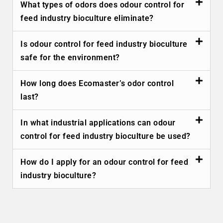
What types of odors does odour control for
feed industry bioculture eliminate?
Is odour control for feed industry bioculture
safe for the environment?
How long does Ecomaster’s odor control
last?
In what industrial applications can odour
control for feed industry bioculture be used?
How do I apply for an odour control for feed
industry bioculture?