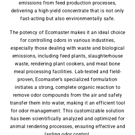
emissions from feed production processes,
delivering a high-yield concentrate that is not only
fast-acting but also environmentally safe.
The potency of Ecomaster makes it an ideal choice
for controlling odors in various industries,
especially those dealing with waste and biological
emissions, including feed plants, slaughterhouse
waste, rendering plant cookers, and meat bone
meal processing facilities. Lab-tested and field-
proven, Ecomaster’s specialized formulation
initiates a strong, complete organic reaction to
remove odor compounds from the air and safely
transfer them into water, making it an efficient tool
for odor management. This customizable solution
has been scientifically analyzed and optimized for
animal rendering processes, ensuring effective and
lasting odor control.