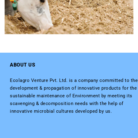
ABOUT US
Ecolagro Venture Pvt. Ltd. is a company committed to the
development & propagation of innovative products for the
sustainable maintenance of Environment by meeting its
scavenging & decomposition needs with the help of
innovative microbial cultures developed by us.