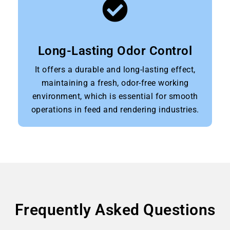
Long-Lasting Odor Control
It offers a durable and long-lasting effect,
maintaining a fresh, odor-free working
environment, which is essential for smooth
operations in feed and rendering industries.
Frequently Asked Questions