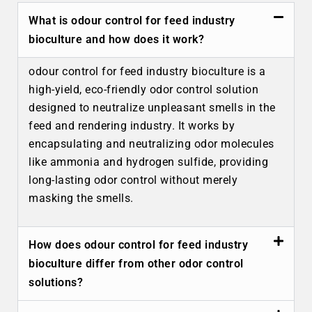
What is odour control for feed industry
bioculture and how does it work?
odour control for feed industry bioculture is a
high-yield, eco-friendly odor control solution
designed to neutralize unpleasant smells in the
feed and rendering industry. It works by
encapsulating and neutralizing odor molecules
like ammonia and hydrogen sulfide, providing
long-lasting odor control without merely
masking the smells.
How does odour control for feed industry
bioculture differ from other odor control
solutions?