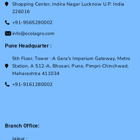
Shopping Center, Indira Nagar Lucknow U.P. India
226016
+91-9565290002
info@ecolagro.com
Pune Headquarter :
5th Floor, Tower -A Gera's Imperium Gateway, Metro
Station, A 512-A, Bhosari, Pune, Pimpri-Chinchwad,
Maharashtra 411034
+91-9161280002
Branch Office:
Jaipur :