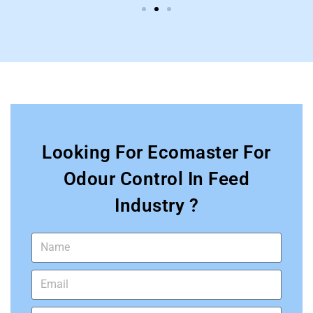
Looking For Ecomaster For
Odour Control In Feed
Industry ?