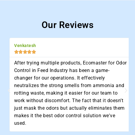
Our Reviews
Venkatesh





After trying multiple products, Ecomaster for Odor
Control in Feed Industry has been a game-
changer for our operations. It effectively
neutralizes the strong smells from ammonia and
rotting waste, making it easier for our team to
work without discomfort. The fact that it doesn’t
just mask the odors but actually eliminates them
makes it the best odor control solution we've
used.