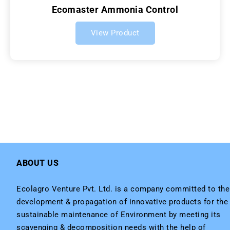
Ecomaster Ammonia Control
View Product
ABOUT US
Ecolagro Venture Pvt. Ltd. is a company committed to the
development & propagation of innovative products for the
sustainable maintenance of Environment by meeting its
scavenging & decomposition needs with the help of