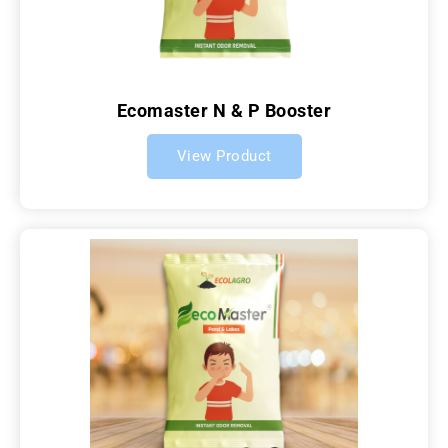
Ecomaster N & P Booster
View Product