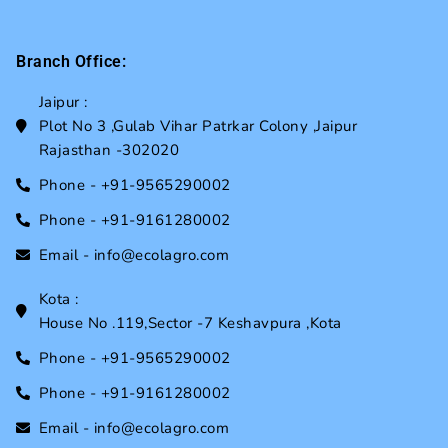
Branch Office:
Jaipur :
Plot No 3 ,Gulab Vihar Patrkar Colony ,Jaipur
Rajasthan -302020
Phone - +91-9565290002
Phone - +91-9161280002
Email - info@ecolagro.com
Kota :
House No .119,Sector -7 Keshavpura ,Kota
Phone - +91-9565290002
Phone - +91-9161280002
Email - info@ecolagro.com