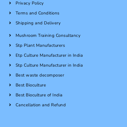
Privacy Policy
Terms and Conditions
Shipping and Delivery
Mushroom Training Consultancy
Stp Plant Manufacturers
Etp Culture Manufacturer in India
Stp Culture Manufacturer in India
Best waste decomposer
Best Bioculture
Best Bioculture of India
Cancellation and Refund