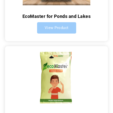
EcoMaster for Ponds and Lakes
View Product