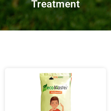
Treatment