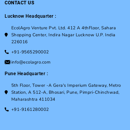
CONTACT US
Lucknow Headquarter :
EcolAgro Venture Pvt. Ltd. 412 A 4thFloor, Sahara
Shopping Center, Indira Nagar Lucknow U.P. India
226016
+91-9565290002
info@ecolagro.com
Pune Headquarter :
5th Floor, Tower -A Gera's Imperium Gateway, Metro
Station, A 512-A, Bhosari, Pune, Pimpri-Chinchwad,
Maharashtra 411034
+91-9161280002