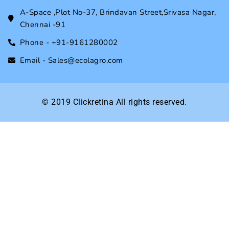
A-Space ,Plot No-37, Brindavan Street,Srivasa Nagar,
Chennai -91
Phone - +91-9161280002
Email - Sales@ecolagro.com
© 2019
Clickretina
All rights reserved.