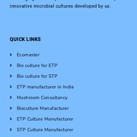
innovative microbial cultures developed by us.
QUICK LINKS
Ecomaster
Bio culture for ETP
Bio culture for STP
ETP manufacturer in India
Mushroom Consultancy
Bioculture Manufacturer
ETP Culture Manufacturer
STP Culture Manufacturer