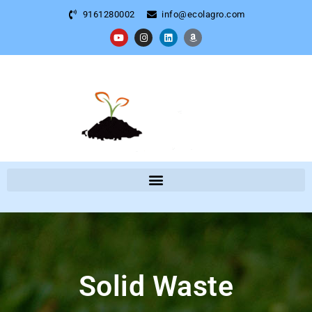
9161280002
info@ecolagro.com
Solid Waste